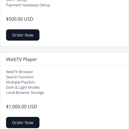
Payment Gateways Setup
$500.00 USD
Order Now
WebTV Player
WebTV Browser
Search Function
Multiple Playlists
Dark & Light Modes
Local Browser Storage
$1,000.00 USD
Order Now