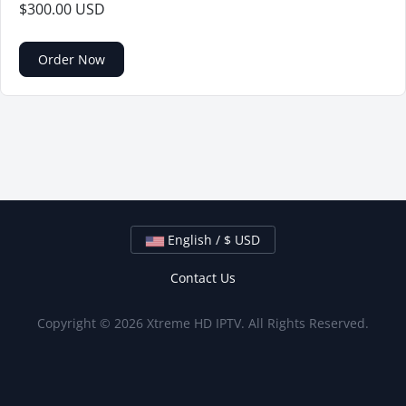
$300.00 USD
Order Now
English / $ USD
Contact Us
Copyright © 2026 Xtreme HD IPTV. All Rights Reserved.