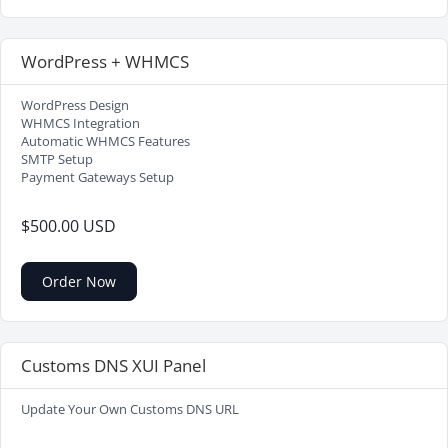
WordPress + WHMCS
WordPress Design
WHMCS Integration
Automatic WHMCS Features
SMTP Setup
Payment Gateways Setup
$500.00 USD
Order Now
Customs DNS XUI Panel
Update Your Own Customs DNS URL