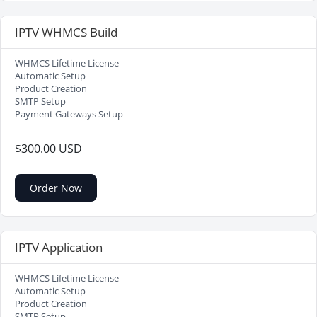
IPTV WHMCS Build
WHMCS Lifetime License
Automatic Setup
Product Creation
SMTP Setup
Payment Gateways Setup
$300.00 USD
Order Now
IPTV Application
WHMCS Lifetime License
Automatic Setup
Product Creation
SMTP Setup