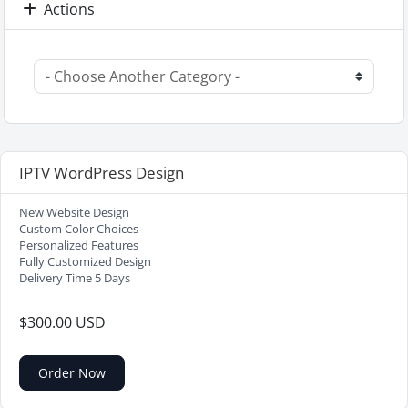
Actions
IPTV WordPress Design
New Website Design
Custom Color Choices
Personalized Features
Fully Customized Design
Delivery Time 5 Days
$300.00 USD
Order Now