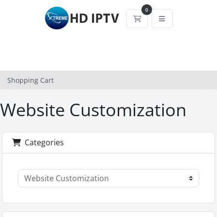
0
Shopping Cart
Shopping Cart
Website Customization
Categories