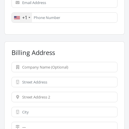
+1
Billing Address