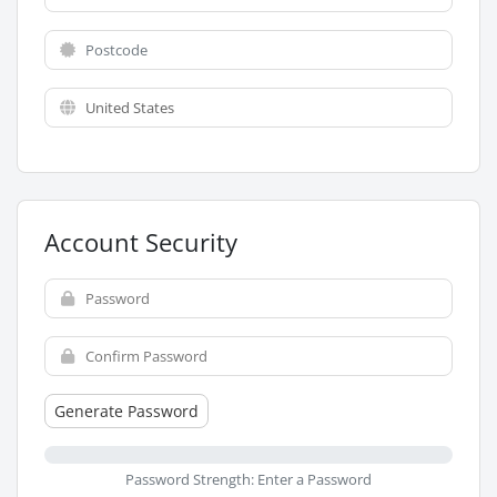
Account Security
Generate Password
Password Strength: Enter a Password