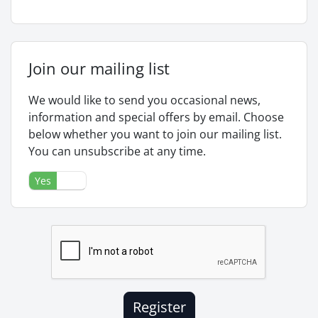
Join our mailing list
We would like to send you occasional news,
information and special offers by email. Choose
below whether you want to join our mailing list.
You can unsubscribe at any time.
Yes
No