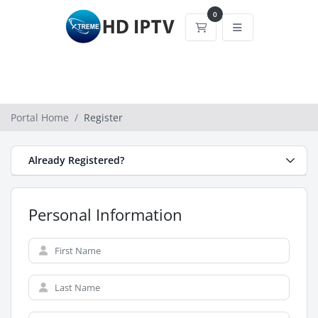
0
Shopping Cart
Portal Home
Register
Already Registered?
Personal Information